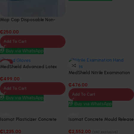
Mop Cap Disposable Non-
Woven Fabric (10 Packs in 1
₵
250.00
Box)
Add To Cart
Buy via WhatsApp
HOT
MedShield Advanced Latex
MedShield Nitrile Examination
Powered-Free Examination
₵
499.00
Hand Gloves (10 Packs in 1 Box)
Hand Gloves (10 Packs in 1 Box)
₵
476.00
Add To Cart
Add To Cart
Buy via WhatsApp
Buy via WhatsApp
Isomat Plasticizer Concrete
Isomat Concrete Mould Release
Waterproofing Admixture –
Agent – 20L
₵
1,235.00
₵
2,552.00
20Kg
(VAT exclusive)