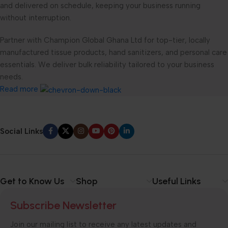
and delivered on schedule, keeping your business running
without interruption.
Partner with Champion Global Ghana Ltd for top-tier, locally
manufactured tissue products, hand sanitizers, and personal care
essentials. We deliver bulk reliability tailored to your business
needs.
Read more
Social Links
Get to Know Us
Shop
Useful Links
Subscribe Newsletter
Join our mailing list to receive any latest updates and