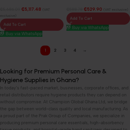
Cabinet
₵
5,117.48
₵
529.90
₵
5,686.09
₵
588.78
(VAT
(VAT exclusive)
exclusive)
Add To Cart
Add To Cart
Buy via WhatsApp
Buy via WhatsApp
1
2
3
4
→
Looking for Premium Personal Care &
Hygiene Supplies in Ghana?
In today’s fast-paced market, businesses, corporate offices, and
retail distributors require hygiene products they can depend on
without compromise. At Champion Global Ghana Ltd, we bridge
the gap between world-class quality and local manufacturing. As
a proud part of the Prak Group of Companies, we specialize in
producing premium personal care essentials, high-absorbency
tissue products, and hospital-grade hand sanitizers designed to