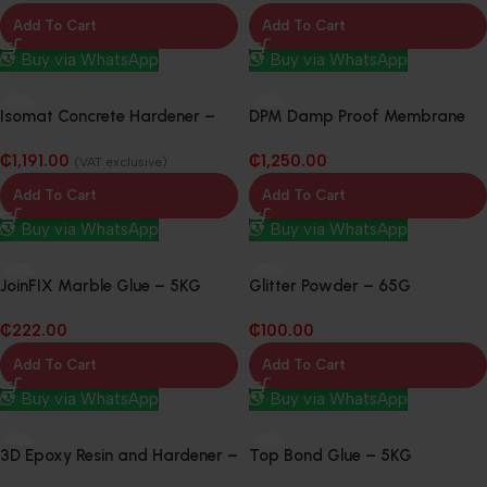
Add To Cart
Add To Cart
Buy via WhatsApp
Buy via WhatsApp
Isomat Concrete Hardener –
DPM Damp Proof Membrane
20Kg
300mu x 4m 25m
₵
1,191.00
₵
1,250.00
(VAT exclusive)
Add To Cart
Add To Cart
Buy via WhatsApp
Buy via WhatsApp
JoinFIX Marble Glue – 5KG
Glitter Powder – 65G
₵
222.00
₵
100.00
Add To Cart
Add To Cart
Buy via WhatsApp
Buy via WhatsApp
3D Epoxy Resin and Hardener –
Top Bond Glue – 5KG
20KG