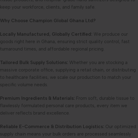
keep your workforce, clients, and family safe.
Why Choose Champion Global Ghana Ltd?
Locally Manufactured, Globally Certified:
We produce our
goods right here in Ghana, ensuring strict quality control, fast
turnaround times, and affordable regional pricing.
Tailored Bulk Supply Solutions:
Whether you are stocking a
massive corporate office, supplying a retail chain, or distributing
to healthcare facilities, we scale our production to match your
specific volume needs.
Premium Ingredients & Materials:
From soft, durable tissue to
flawlessly formulated personal care products, every item we
deliver reflects brand excellence.
Reliable E-Commerce & Distribution Logistics:
Our optimized
supply chain means your bulk orders are processed seamlessly