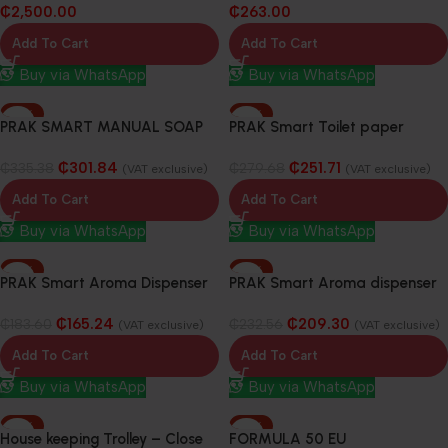
₵
2,500.00
₵
263.00
Add To Cart
Add To Cart
Buy via WhatsApp
Buy via WhatsApp
-10%
-10%
PRAK SMART MANUAL SOAP
PRAK Smart Toilet paper
DISPENSER 800ML
Dispenser
₵
301.84
₵
251.71
₵
335.38
₵
279.68
(VAT exclusive)
(VAT exclusive)
Add To Cart
Add To Cart
Buy via WhatsApp
Buy via WhatsApp
-10%
-10%
PRAK Smart Aroma Dispenser
PRAK Smart Aroma dispenser
& Fragrance Blocks
& fragrance blocks
₵
165.24
₵
209.30
₵
183.60
₵
232.56
(VAT exclusive)
(VAT exclusive)
Add To Cart
Add To Cart
Buy via WhatsApp
Buy via WhatsApp
-10%
-10%
House keeping Trolley – Close
FORMULA 50 EU