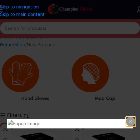
Skip to navigation
Skip to main content
New Products
Home
Shop
New Products
Hand Gloves
Mop Cap
Filters
HOT
HOT