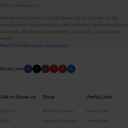
without interruption.
Partner with Champion Global Ghana Ltd for top-tier, locally
manufactured tissue products, hand sanitizers, and personal care
essentials. We deliver bulk reliability tailored to your business
needs.
Read more
Social Links
Get to Know Us
Shop
Useful Links
About Us
Recently Viewed
Track Order
FAQs
Featured Products
Latest News