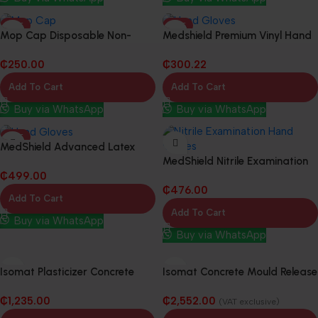
HOT
HOT
Mop Cap Disposable Non-
Medshield Premium Vinyl Hand
Woven Fabric (10 Packs in 1
Gloves (10 Packs in 1 Box)
₵
250.00
₵
300.22
Box)
Add To Cart
Add To Cart
Buy via WhatsApp
Buy via WhatsApp
HOT
MedShield Advanced Latex
MedShield Nitrile Examination
Powered-Free Examination
₵
499.00
Hand Gloves (10 Packs in 1 Box)
Hand Gloves (10 Packs in 1 Box)
₵
476.00
Add To Cart
Add To Cart
Buy via WhatsApp
Buy via WhatsApp
Isomat Plasticizer Concrete
Isomat Concrete Mould Release
Waterproofing Admixture –
Agent – 20L
₵
1,235.00
₵
2,552.00
20Kg
(VAT exclusive)