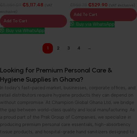
₵
5,117.48
₵
529.90
₵
5,686.09
₵
588.78
(VAT
(VAT exclusive)
exclusive)
Add To Cart
Add To Cart
Buy via WhatsApp
Buy via WhatsApp
1
2
3
4
→
Looking for Premium Personal Care &
Hygiene Supplies in Ghana?
In today’s fast-paced market, businesses, corporate offices, and
retail distributors require hygiene products they can depend on
without compromise. At Champion Global Ghana Ltd, we bridge
the gap between world-class quality and local manufacturing. As
a proud part of the Prak Group of Companies, we specialize in
producing premium personal care essentials, high-absorbency
tissue products, and hospital-grade hand sanitizers designed to