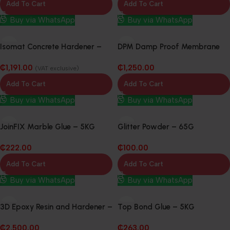
Add To Cart
Add To Cart
Buy via WhatsApp
Buy via WhatsApp
Isomat Concrete Hardener –
DPM Damp Proof Membrane
20Kg
300mu x 4m 25m
₵
1,191.00
₵
1,250.00
(VAT exclusive)
Add To Cart
Add To Cart
Buy via WhatsApp
Buy via WhatsApp
JoinFIX Marble Glue – 5KG
Glitter Powder – 65G
₵
222.00
₵
100.00
Add To Cart
Add To Cart
Buy via WhatsApp
Buy via WhatsApp
3D Epoxy Resin and Hardener –
Top Bond Glue – 5KG
20KG
₵
2,500.00
₵
263.00