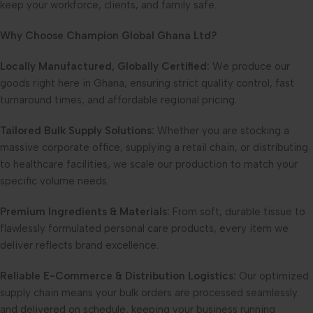
keep your workforce, clients, and family safe.
Why Choose Champion Global Ghana Ltd?
Locally Manufactured, Globally Certified:
We produce our
goods right here in Ghana, ensuring strict quality control, fast
turnaround times, and affordable regional pricing.
Tailored Bulk Supply Solutions:
Whether you are stocking a
massive corporate office, supplying a retail chain, or distributing
to healthcare facilities, we scale our production to match your
specific volume needs.
Premium Ingredients & Materials:
From soft, durable tissue to
flawlessly formulated personal care products, every item we
deliver reflects brand excellence.
Reliable E-Commerce & Distribution Logistics:
Our optimized
supply chain means your bulk orders are processed seamlessly
and delivered on schedule, keeping your business running