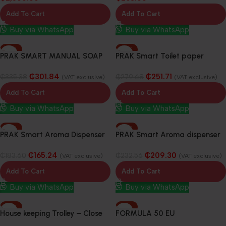
Add To Cart
Add To Cart
Buy via WhatsApp
Buy via WhatsApp
-10%
-10%
PRAK SMART MANUAL SOAP
PRAK Smart Toilet paper
DISPENSER 800ML
Dispenser
₵
301.84
₵
251.71
₵
335.38
₵
279.68
(VAT exclusive)
(VAT exclusive)
Add To Cart
Add To Cart
Buy via WhatsApp
Buy via WhatsApp
-10%
-10%
PRAK Smart Aroma Dispenser
PRAK Smart Aroma dispenser
& Fragrance Blocks
& fragrance blocks
₵
165.24
₵
209.30
₵
183.60
₵
232.56
(VAT exclusive)
(VAT exclusive)
Add To Cart
Add To Cart
Buy via WhatsApp
Buy via WhatsApp
-10%
-10%
House keeping Trolley – Close
FORMULA 50 EU
Cabinet