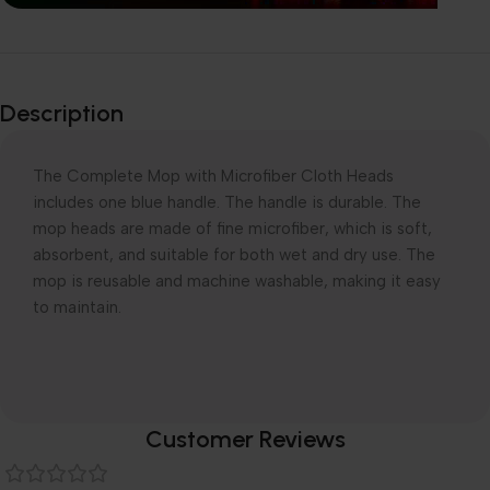
Explore our
Wide-Range of
Description
products
The Complete Mop with Microfiber Cloth Heads
includes one blue handle. The handle is durable. The
mop heads are made of fine microfiber, which is soft,
absorbent, and suitable for both wet and dry use. The
mop is reusable and machine washable, making it easy
to maintain.
Customer Reviews