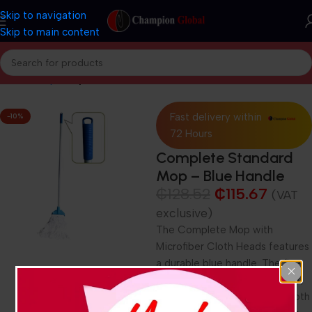
Skip to navigation
Skip to main content
Home
Shop
Shop Now
Fast delivery within
-10%
72 Hours
Complete Standard
Mop – Blue Handle
₵
128.52
₵
115.67
(VAT
exclusive)
The Complete Mop with
Microfiber Cloth Heads features
a durable blue handle. The fine
microfiber mop heads are soft,
absorbent, and suitable for both