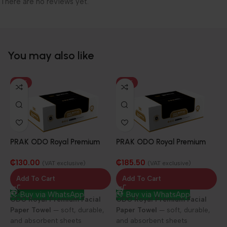
There are no reviews yet.
You may also like
HOT
HOT
PRAK ODO Royal Premium
PRAK ODO Royal Premium
Facial Paper Towel 25/100
Facial Paper Towel 25/150
₵
130.00
₵
185.50
sheets
sheets
(VAT exclusive)
(VAT exclusive)
Add To Cart
Add To Cart
Buy via WhatsApp
Buy via WhatsApp
ODO Royal Premium Facial
ODO Royal Premium Facial
Paper Towel
— soft, durable,
Paper Towel
— soft, durable,
P
and absorbent sheets
and absorbent sheets
F