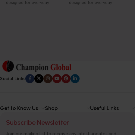
designed for everyday
designed for everyday
D
elegance and care.
elegance and care.
1
f
h
c
Social Links
Get to Know Us
Shop
Useful Links
Subscribe Newsletter
Join our mailing list to receive any latest updates and