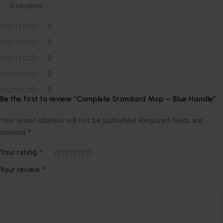
0 reviews
0
0
0
0
0
Be the first to review “Complete Standard Mop – Blue Handle”
Your email address will not be published.
Required fields are
*
marked
*
Your rating
*
Your review