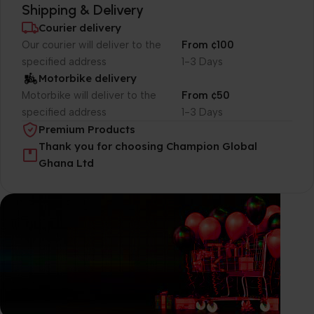
Shipping & Delivery
Courier delivery
Our courier will deliver to the
From ¢100
specified address
1-3 Days
Motorbike delivery
Motorbike will deliver to the
From ¢50
specified address
1-3 Days
Premium Products
Thank you for choosing Champion Global
Ghana Ltd