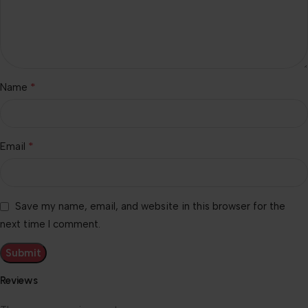
*
Name
*
Email
Save my name, email, and website in this browser for the
next time I comment.
Reviews