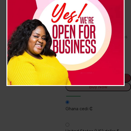
lather.
Pleasant cranberry fragrance
Gentle on skin
EcoLogo™ certified
SANITARY SEALED™ refill helps
prevent contamination
Fresh dispensing valve with
each refill
Add To Cart
Buy Now
Ghana cedi ₵