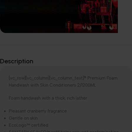
Explore our
Wide-Range of
Description
products
[vc_row][vc_column][vc_column_text]® Premium Foam
Handwash with Skin Conditioners 2/1200ML
Foam handwash with a thick, rich lather.
Pleasant cranberry fragrance
Gentle on skin
EcoLogo™ certified