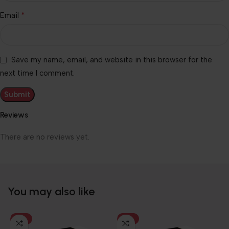
*
Email
Save my name, email, and website in this browser for the
next time I comment.
Reviews
There are no reviews yet.
You may also like
HOT
HOT