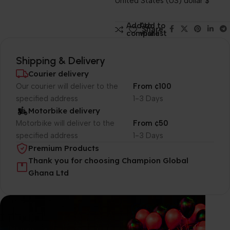
United States (US) dollar $
Add to
Add to
Share:
compare
wishlist
Shipping & Delivery
Courier delivery
Our courier will deliver to the
From ¢100
specified address
1-3 Days
Motorbike delivery
Motorbike will deliver to the
From ¢50
specified address
1-3 Days
Premium Products
Thank you for choosing Champion Global
Ghana Ltd