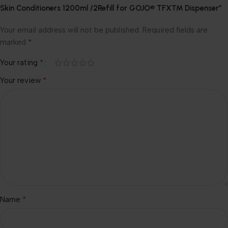
Skin Conditioners 1200ml /2Refill for GOJO® TFX™ Dispenser”
Your email address will not be published.
Required fields are
*
marked
*
Your rating
*
Your review
*
Name