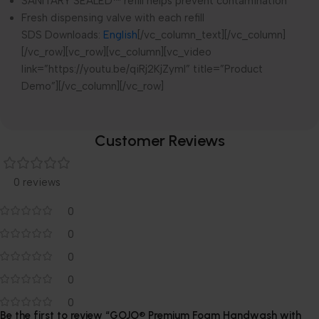
SANITARY SEALED™ refill helps prevent contamination
Fresh dispensing valve with each refill
SDS Downloads:
English
[/vc_column_text][/vc_column]
[/vc_row][vc_row][vc_column][vc_video
link=”https://youtu.be/qiRj2KjZymI” title=”Product
Demo”][/vc_column][/vc_row]
Customer Reviews
0 reviews
0
0
0
0
0
Be the first to review “GOJO® Premium Foam Handwash with