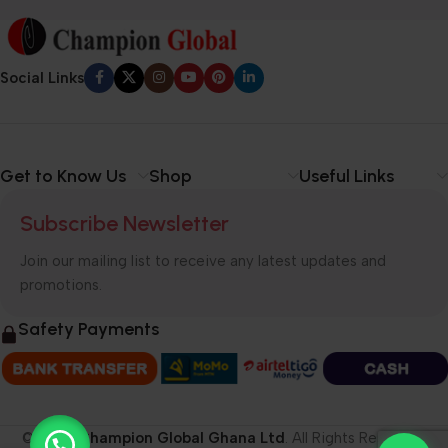
Social Links
Get to Know Us
Shop
Useful Links
Subscribe Newsletter
Join our mailing list to receive any latest updates and
promotions.
Safety Payments
© 2026
Champion Global Ghana Ltd
. All Rights Reserved.