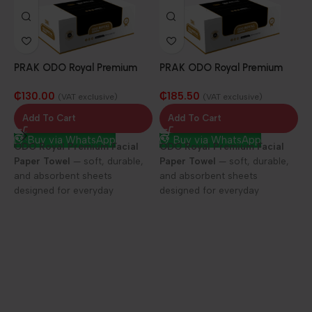
PRAK ODO Royal Premium
PRAK ODO Royal Premium
Facial Paper Towel 25/100
Facial Paper Towel 25/150
₵
130.00
₵
185.50
sheets
sheets
(VAT exclusive)
(VAT exclusive)
Add To Cart
Add To Cart
Buy via WhatsApp
Buy via WhatsApp
ODO Royal Premium Facial
ODO Royal Premium Facial
Paper Towel
— soft, durable,
Paper Towel
— soft, durable,
P
and absorbent sheets
and absorbent sheets
F
designed for everyday
designed for everyday
D
elegance and care.
elegance and care.
1
f
h
c