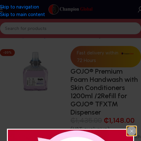
Skip to navigation
Skip to main content
Home
Shop
Cleaning and Janitorial
Hand soaps
Fast delivery within
-20%
72 Hours
GOJO® Premium
Foam Handwash with
Skin Conditioners
1200ml /2Refill for
GOJO® TFX™
Dispenser
₵
1,435.00
₵
1,148.00
(VAT exclusive)
Foam handwash with a thick, rich