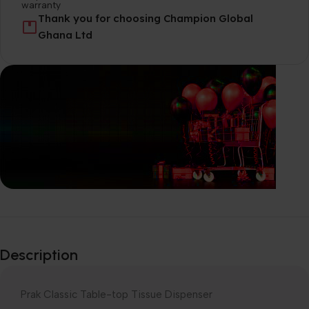
Thank you for choosing Champion Global
Ghana Ltd
Explore our
Wide-Range of
Description
products
Prak Classic Table-top Tissue Dispenser