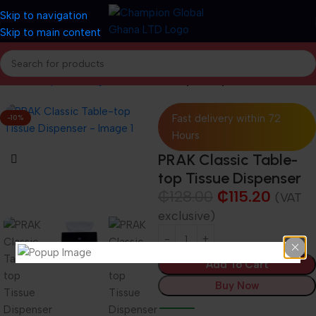
Skip to navigation
Skip to main content
Home
Shop
Cleaning and Janitorial
Paper Dispensers
Fast delivery within 72
-10%
Hours
PRAK Classic Table-
top Tissue Dispenser
₵
128.00
₵
115.20
(VAT
exclusive)
Add To Cart
Buy Now