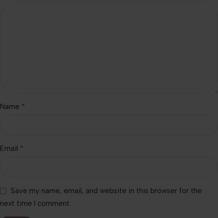
*
Name
*
Email
Save my name, email, and website in this browser for the
next time I comment.