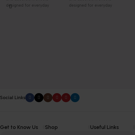
designed for everyday
designed for everyday
elegance and care.
elegance and care.
P
F
D
1
f
h
c
Social Links
Get to Know Us
Shop
Useful Links