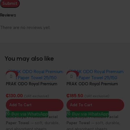
Reviews
There are no reviews yet.
You may also like
HOT
HOT
PRAK ODO Royal Premium
PRAK ODO Royal Premium
Facial Paper Towel 25/100
Facial Paper Towel 25/150
₵
130.00
₵
185.50
sheets
sheets
(VAT exclusive)
(VAT exclusive)
Add To Cart
Add To Cart
Buy via WhatsApp
Buy via WhatsApp
ODO Royal Premium Facial
ODO Royal Premium Facial
Paper Towel
— soft, durable,
Paper Towel
— soft, durable,
and absorbent sheets
and absorbent sheets