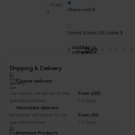
Ghana cedi ₵
United States (US) dollar $
Add to
Add to
Share:
compare
wishlist
Shipping & Delivery
Courier delivery
Our courier will deliver to the
From ¢100
specified address
1-3 Days
Motorbike delivery
Motorbike will deliver to the
From ¢50
specified address
1-3 Days
Premium Products