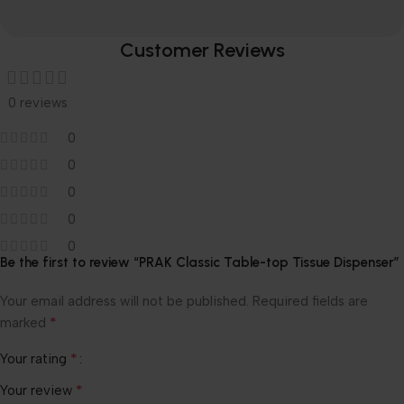
Customer Reviews
0 reviews
0
0
0
0
0
Be the first to review “PRAK Classic Table-top Tissue Dispenser”
Your email address will not be published.
Required fields are
*
marked
*
Your rating
*
Your review