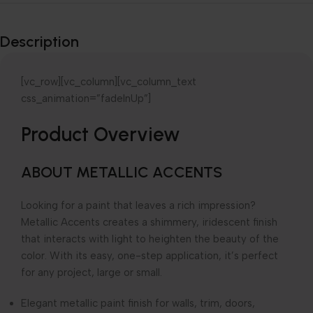
Explore our
Wide-Range of
Description
products
[vc_row][vc_column][vc_column_text
css_animation=”fadeInUp”]
Product Overview
ABOUT METALLIC ACCENTS
Looking for a paint that leaves a rich impression?
Metallic Accents creates a shimmery, iridescent finish
that interacts with light to heighten the beauty of the
color. With its easy, one-step application, it’s perfect
for any project, large or small.
Elegant metallic paint finish for walls, trim, doors,