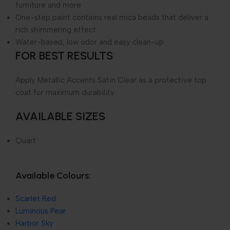
furniture and more
One-step paint contains real mica beads that deliver a
rich shimmering effect
Water-based, low odor and easy clean-up
FOR BEST RESULTS
Apply Metallic Accents Satin Clear as a protective top
coat for maximum durability.
AVAILABLE SIZES
Quart
Available Colours:
Scarlet Red
Luminous Pear
Harbor Sky