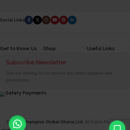
Social Links
Get to Know Us
Shop
Useful Links
Subscribe Newsletter
Join our mailing list to receive any latest updates and
promotions.
Safety Payments
© 2026
Champion Global Ghana Ltd
. All Rights Reserved.
0