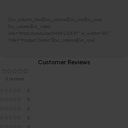
[/vc_column_text][/vc_column][/vc_row][vc_row]
[vc_column][vc_video
link=”https://youtu.be/SrHrKVJ2X3Y” el_width=”80″
title=”Product Demo”][/vc_column][/vc_row]
Customer Reviews
0 reviews
0
0
0
0
0