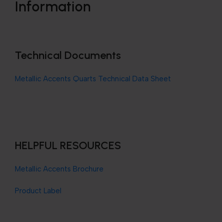
Information
Technical Documents
Metallic Accents Quarts Technical Data Sheet
HELPFUL RESOURCES
Metallic Accents Brochure
Product Label