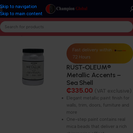
Skip to navigation
Skip to main content
Home
Shop
Decorative Paints
Fast delivery within
72 Hours
RUST-OLEUM®
Metallic Accents –
Sea Shell
₵
335.00
(VAT exclusive)
Elegant metallic paint finish for
walls, trim, doors, furniture and
more
One-step paint contains real
mica beads that deliver a rich