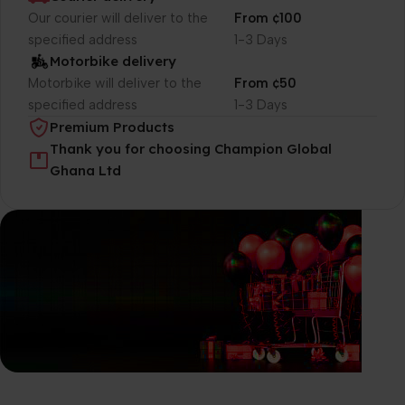
Our courier will deliver to the
From ¢100
specified address
1-3 Days
Motorbike delivery
Motorbike will deliver to the
From ¢50
specified address
1-3 Days
Premium Products
Thank you for choosing Champion Global
Ghana Ltd