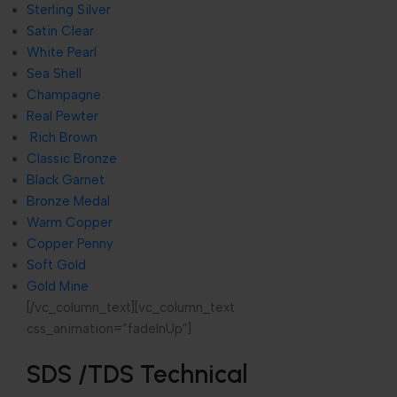
Sterling Silver
Satin Clear
White Pearl
Sea Shell
Champagne
Real Pewter
Rich Brown
Classic Bronze
Black Garnet
Bronze Medal
Warm Copper
Copper Penny
Soft Gold
Gold Mine
[/vc_column_text][vc_column_text
css_animation=”fadeInUp”]
SDS /TDS Technical