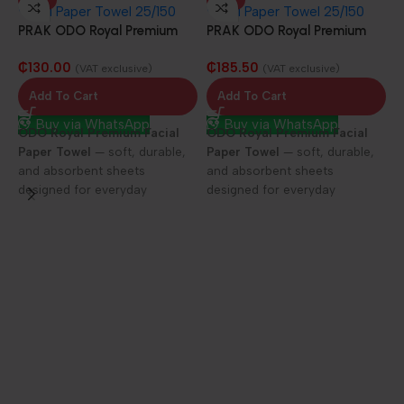
PRAK ODO Royal Premium
PRAK ODO Royal Premium
Facial Paper Towel 25/100
Facial Paper Towel 25/150
₵
130.00
₵
185.50
sheets
sheets
(VAT exclusive)
(VAT exclusive)
Add To Cart
Add To Cart
Buy via WhatsApp
Buy via WhatsApp
ODO Royal Premium Facial
ODO Royal Premium Facial
Paper Towel
— soft, durable,
Paper Towel
— soft, durable,
and absorbent sheets
and absorbent sheets
designed for everyday
designed for everyday
elegance and care.
elegance and care.
P
F
D
1
f
h
c