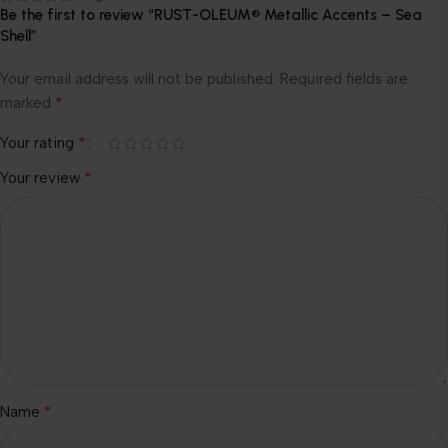
Be the first to review “RUST-OLEUM® Metallic Accents – Sea
Shell”
Your email address will not be published.
Required fields are
*
marked
*
Your rating
*
Your review
*
Name