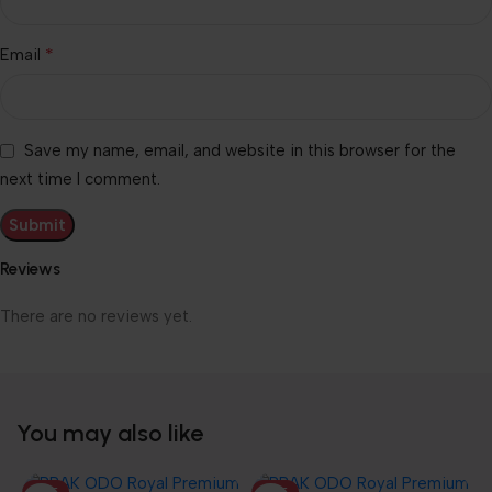
*
Email
Save my name, email, and website in this browser for the
next time I comment.
Reviews
There are no reviews yet.
You may also like
HOT
HOT