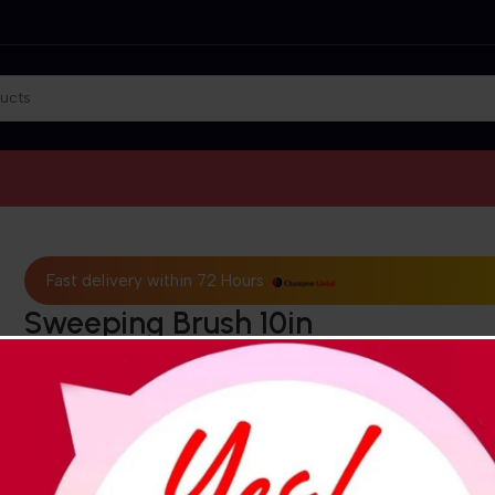
Fast delivery within 72 Hours
Sweeping Brush 10in
₵
201.28
₵
181.15
(VAT exclusiv
This multi-purpose outdoor broom features durable bristles f
sweeping fine dirt, grass, leaves, soil, sand, and snow. It has a
degree angled head for easy reach without bending or kneelin
reducing knee and back pain. The broom is easy to care for, w