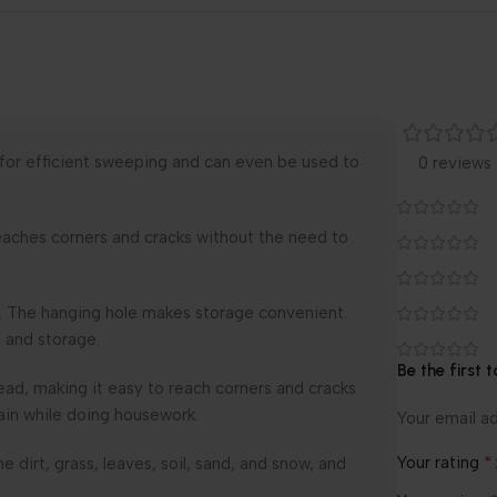
 for efficient sweeping and can even be used to
0 reviews
y reaches corners and cracks without the need to
se. The hanging hole makes storage convenient.
 and storage.
Be the first 
ad, making it easy to reach corners and cracks
ain while doing housework.
Your email ad
*
Your rating
e dirt, grass, leaves, soil, sand, and snow, and