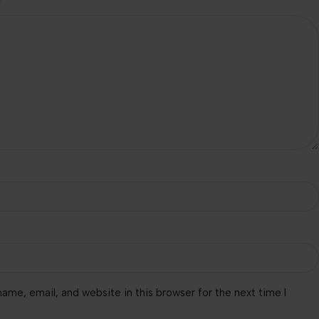
*
ame, email, and website in this browser for the next time I