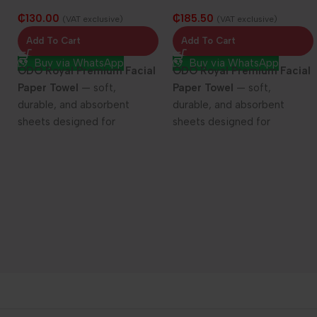
Facial Paper Towel 25/100
Facial Paper Towel 25/150
₵
130.00
₵
185.50
sheets
sheets
(VAT exclusive)
(VAT exclusive)
Add To Cart
Add To Cart
Buy via WhatsApp
Buy via WhatsApp
ODO Royal Premium Facial
ODO Royal Premium Facial
Paper Towel
— soft,
Paper Towel
— soft,
durable, and absorbent
durable, and absorbent
sheets designed for
sheets designed for
everyday elegance and care.
everyday elegance and care.