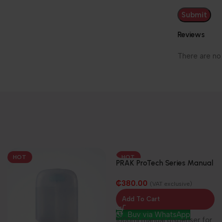
Reviews
There are no
HOT
HOT
PRAK ProTech Series Manual
Dispenser-Soap/Sanitizer –
₵
380.00
1000ml
(VAT exclusive)
Add To Cart
Buy via WhatsApp
1000ml manual dispenser for