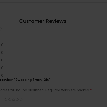
Customer Reviews
0
0
0
0
0
to review “Sweeping Brush 10in”
*
dress will not be published.
Required fields are marked