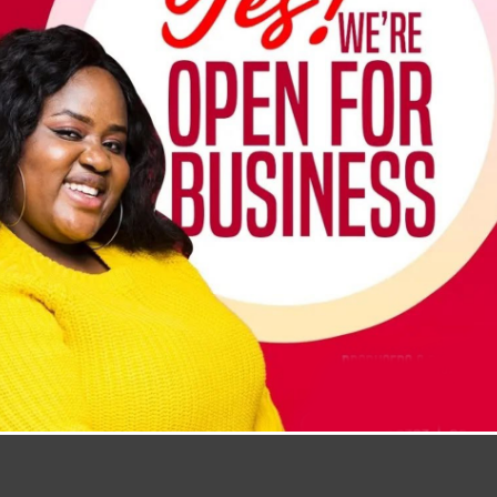
hanging hole for storage and a disassemblable head for cleanin
can also be used to clean ceilings.
Add To Cart
Buy Now
Ghana cedi ₵
United States (US) dollar $
Add to compare
Add to wishlist
Share: