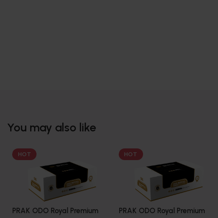
You may also like
HOT
HOT
PRAK ODO Royal Premium
PRAK ODO Royal Premium