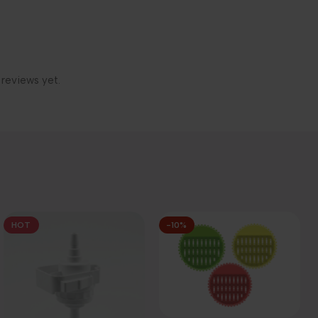
 reviews yet.
HOT
-10%