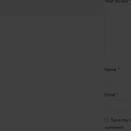
Your review
*
Name
*
Email
Save my n
comment.