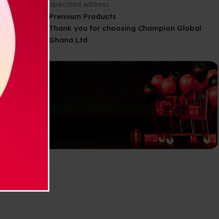
g. It
the specified address
Premium Products
Thank you for choosing Champion Global
Ghana Ltd
Explore our
Wide-Range
of products