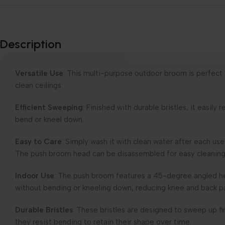
Description
Versatile Use
: This multi-purpose outdoor broom is perfect
clean ceilings.
Efficient Sweeping
: Finished with durable bristles, it easil
bend or kneel down.
Easy to Care
: Simply wash it with clean water after each u
The push broom head can be disassembled for easy cleaning
Indoor Use
: The push broom features a 45-degree angled he
without bending or kneeling down, reducing knee and back p
Durable Bristles
: These bristles are designed to sweep up fin
they resist bending to retain their shape over time.