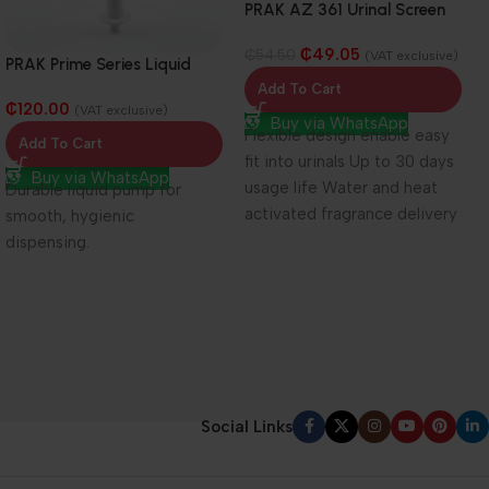
PRAK AZ 361 Urinal Screen
₵
49.05
₵
54.50
(VAT exclusive)
PRAK Prime Series Liquid
Pump (Pump Only)
Add To Cart
₵
120.00
(VAT exclusive)
Buy via WhatsApp
Flexible design enable easy
Add To Cart
fit into urinals Up to 30 days
Buy via WhatsApp
usage life Water and heat
Durable liquid pump for
activated fragrance delivery
smooth, hygienic
system
dispensing.
Social Links