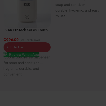
soap and sanitizer —
durable, hygienic, and easy
to use.
PRAK ProTech Series Touch
Free Soap/Sanitizer
₵
996.00
Dispenser 1000ml
(VAT exclusive)
Add To Cart
Buy via WhatsApp
1000ml touch‑free dispenser
for soap and sanitizer —
hygienic, durable, and
convenient.